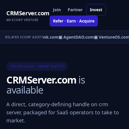
Join
Partner
Invest
CRMServer.com
AN ECORP VENTURE
Refer · Earn · Acquire
irect.com
▣ AgentBank.com
▣ AgentDAO.com
▣ VentureOS.com
RELATED ECORP ASSETS
TECHNOLOGY · SMART ENTITY
CRMServer.com
is
available
A direct, category-defining handle on crm
server, packaged for SaaS operators to take to
market.