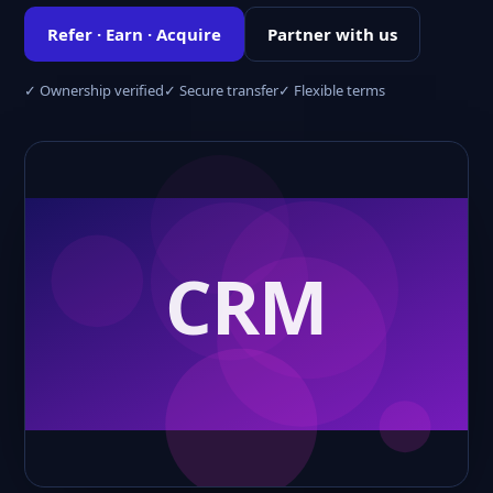
Refer · Earn · Acquire
Partner with us
✓ Ownership verified
✓ Secure transfer
✓ Flexible terms