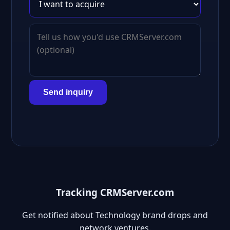
Send inquiry
Tracking CRMServer.com
Get notified about Technology brand drops and
network ventures.