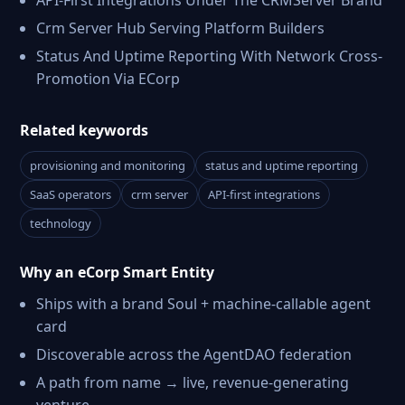
API-First Integrations Under The CRMServer Brand
Crm Server Hub Serving Platform Builders
Status And Uptime Reporting With Network Cross-
Promotion Via ECorp
Related keywords
provisioning and monitoring
status and uptime reporting
SaaS operators
crm server
API-first integrations
technology
Why an eCorp Smart Entity
Ships with a brand Soul + machine-callable agent
card
Discoverable across the AgentDAO federation
A path from name → live, revenue-generating