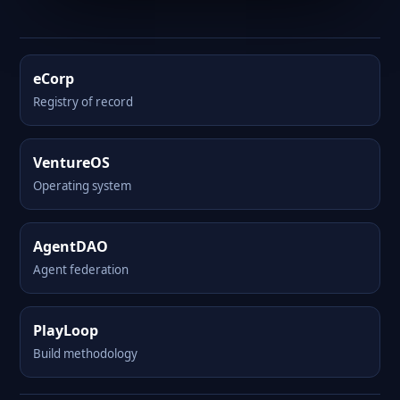
eCorp
Registry of record
VentureOS
Operating system
AgentDAO
Agent federation
PlayLoop
Build methodology