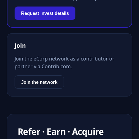
Request invest details
Join
Join the eCorp network as a contributor or
partner via Contrib.com.
Join the network
Refer · Earn · Acquire