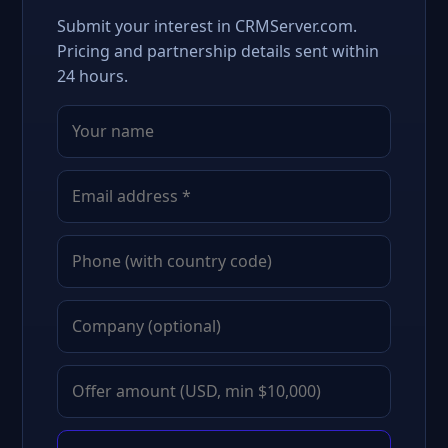
Submit your interest in CRMServer.com.
Pricing and partnership details sent within
24 hours.