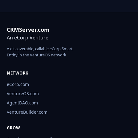
CRMServer.com
An eCorp Venture
A discoverable, callable eCorp Smart
Entity in the VentureOS network.
NETWORK
eCorp.com
VentureOS.com
AgentDAO.com
VentureBuilder.com
GROW