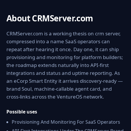
About CRMServer.com
CRMServer.com is a working thesis on crm server,
compressed into a name SaaS operators can
repeat after hearing it once. Day one, it can ship
provisioning and monitoring for platform builders;
the roadmap extends naturally into API-first
integrations and status and uptime reporting. As
an eCorp Smart Entity it arrives discovery-ready —
brand Soul, machine-callable agent card, and
cross-links across the VentureOS network.
Possible uses
Provisioning And Monitoring For SaaS Operators