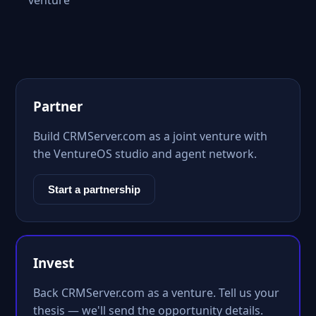
venture
Partner
Build CRMServer.com as a joint venture with
the VentureOS studio and agent network.
Start a partnership
Invest
Back CRMServer.com as a venture. Tell us your
thesis — we'll send the opportunity details.