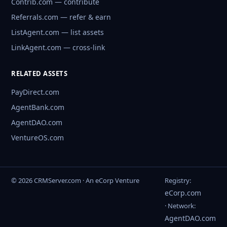
Contrib.com — contribute
Referrals.com — refer & earn
ListAgent.com — list assets
LinkAgent.com — cross-link
RELATED ASSETS
PayDirect.com
AgentBank.com
AgentDAO.com
VentureOS.com
© 2026 CRMServer.com · An eCorp Venture
Registry:
eCorp.com
· Network:
AgentDAO.com