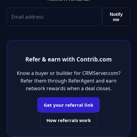
Notify
me
Refer & earn with Contrib.com
Know a buyer or builder for CRMServer.com?
Refer them through ReferAgent and earn
network rewards when a deal closes.
Get your referral link
How referrals work