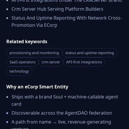
API-First Integrations Under The CRMServer Brand
Crm Server Hub Serving Platform Builders
Status And Uptime Reporting With Network Cross-
Promotion Via ECorp
Related keywords
provisioning and monitoring
status and uptime reporting
SaaS operators
crm server
API-first integrations
technology
Why an eCorp Smart Entity
Ships with a brand Soul + machine-callable agent
card
Discoverable across the AgentDAO federation
A path from name → live, revenue-generating