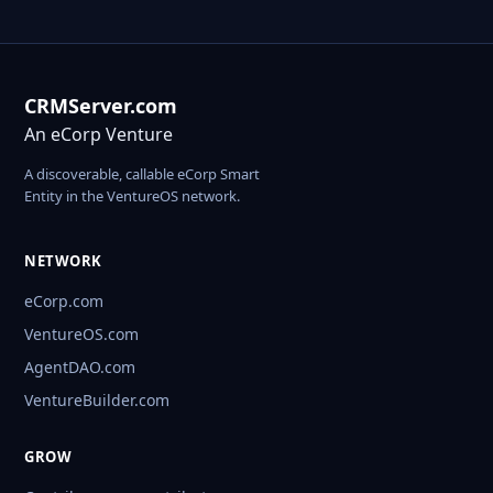
CRMServer.com
An eCorp Venture
A discoverable, callable eCorp Smart
Entity in the VentureOS network.
NETWORK
eCorp.com
VentureOS.com
AgentDAO.com
VentureBuilder.com
GROW