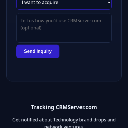
Send inquiry
Tracking CRMServer.com
Get notified about Technology brand drops and
network ventures.