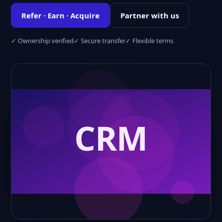
Refer · Earn · Acquire
Partner with us
✓ Ownership verified
✓ Secure transfer
✓ Flexible terms