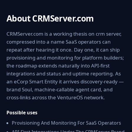
About CRMServer.com
CRMServer.com is a working thesis on crm server,
compressed into a name SaaS operators can
repeat after hearing it once. Day one, it can ship
provisioning and monitoring for platform builders;
the roadmap extends naturally into API-first
integrations and status and uptime reporting. As
an eCorp Smart Entity it arrives discovery-ready —
brand Soul, machine-callable agent card, and
cross-links across the VentureOS network.
Possible uses
Provisioning And Monitoring For SaaS Operators