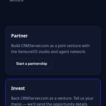
venture
Partner
Build CRMServer.com as a joint venture with
the VentureOS studio and agent network.
Start a partnership
Invest
Back CRMServer.com as a venture. Tell us your
thesis — we'll send the opportunity details.