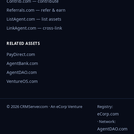
Contrib.com — contribute
Referrals.com — refer & earn
ListAgent.com — list assets
LinkAgent.com — cross-link
RELATED ASSETS
PayDirect.com
AgentBank.com
AgentDAO.com
VentureOS.com
© 2026 CRMServer.com · An eCorp Venture
Registry:
eCorp.com
· Network:
AgentDAO.com