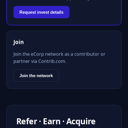
Request invest details
Join
Join the eCorp network as a contributor or
partner via Contrib.com.
Join the network
Refer · Earn · Acquire