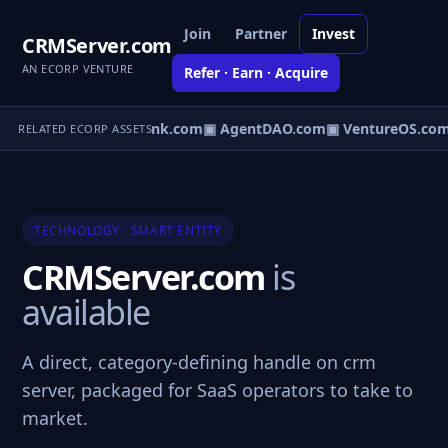
Join
Partner
Invest
CRMServer.com
AN ECORP VENTURE
Refer · Earn · Acquire
Direct.com
▣ AgentBank.com
▣ AgentDAO.com
▣ VentureOS.com
RELATED ECORP ASSETS
TECHNOLOGY · SMART ENTITY
CRMServer.com
is
available
A direct, category-defining handle on crm
server, packaged for SaaS operators to take to
market.