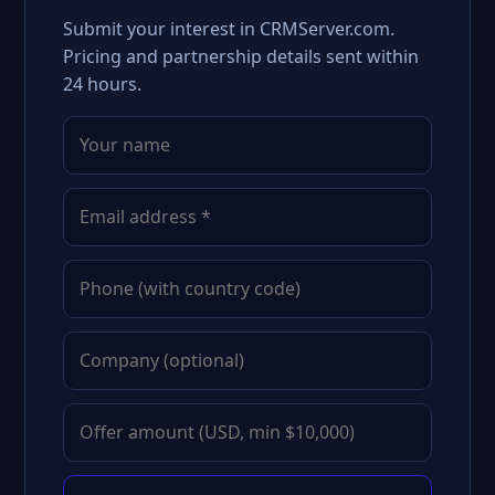
Submit your interest in CRMServer.com.
Pricing and partnership details sent within
24 hours.