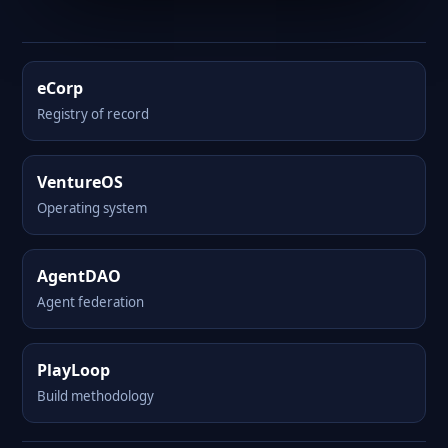
eCorp
Registry of record
VentureOS
Operating system
AgentDAO
Agent federation
PlayLoop
Build methodology