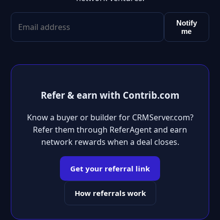
Notify
me
Refer & earn with Contrib.com
Know a buyer or builder for CRMServer.com?
Refer them through ReferAgent and earn
network rewards when a deal closes.
Get your referral link
How referrals work